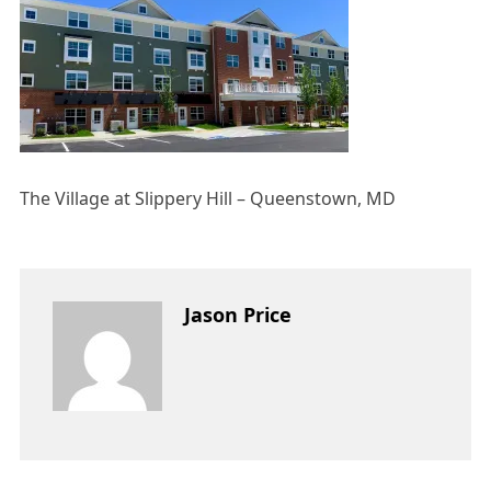
The Village at Slippery Hill – Queenstown, MD
Jason Price