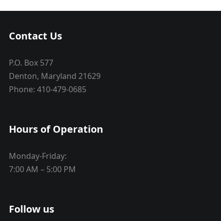
Contact Us
P.O. Box 577
Denton, Maryland 21629
Phone: 410-479-0685
Hours of Operation
Monday-Friday:
7:00 AM – 5:00 PM
Follow us