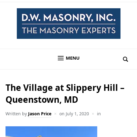
MENU
The Village at Slippery Hill –
Queenstown, MD
Written by
Jason Price
on
July 1, 2020
in