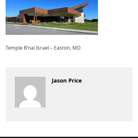
Temple B’nai Israel – Easton, MD
Jason Price