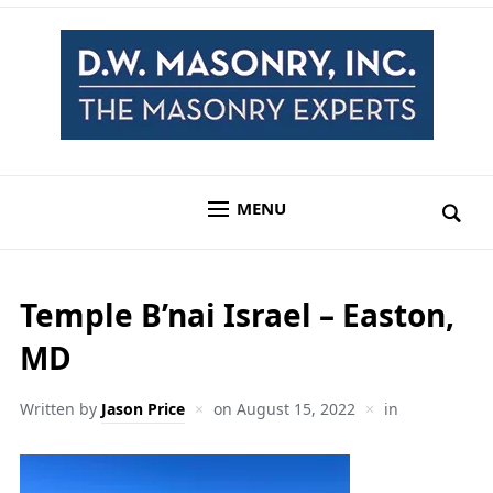
MENU
Temple B’nai Israel – Easton,
MD
Written by
Jason Price
on
August 15, 2022
in