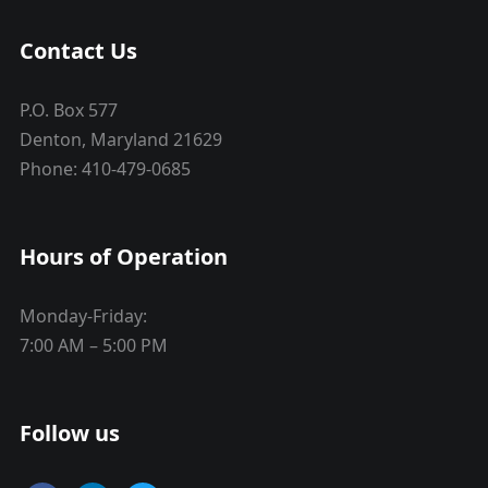
Contact Us
P.O. Box 577
Denton, Maryland 21629
Phone: 410-479-0685
Hours of Operation
Monday-Friday:
7:00 AM – 5:00 PM
Follow us