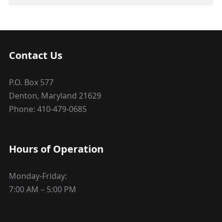
Contact Us
P.O. Box 577
Denton, Maryland 21629
Phone: 410-479-0685
Hours of Operation
Monday-Friday:
7:00 AM – 5:00 PM