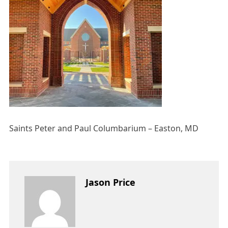
Saints Peter and Paul Columbarium – Easton, MD
Jason Price