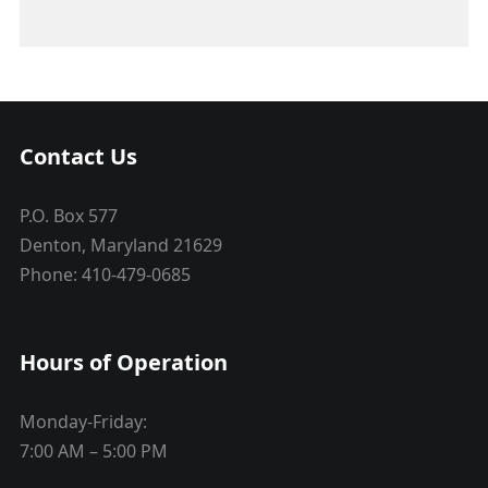
Contact Us
P.O. Box 577
Denton, Maryland 21629
Phone: 410-479-0685
Hours of Operation
Monday-Friday:
7:00 AM – 5:00 PM