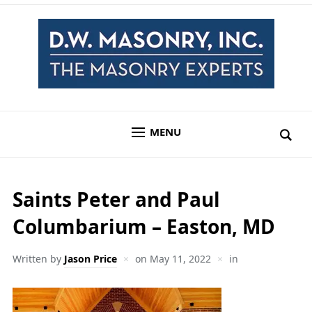
MENU
Saints Peter and Paul
Columbarium – Easton, MD
Written by
Jason Price
on
May 11, 2022
in