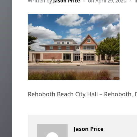
Written by
Jason Price
on
April 29, 2020
i
Rehoboth Beach City Hall – Rehoboth, 
Jason Price