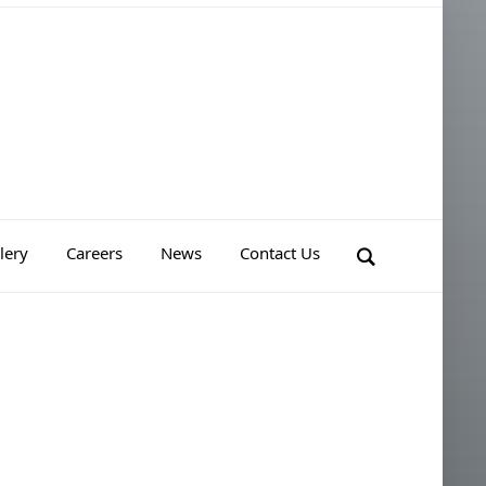
lery
Careers
News
Contact Us