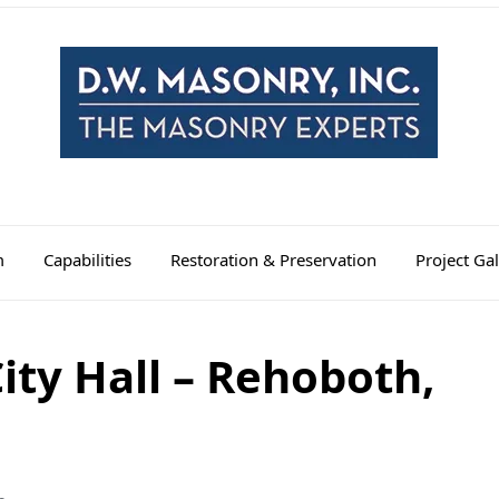
m
Capabilities
Restoration & Preservation
Project Gal
ty Hall – Rehoboth,