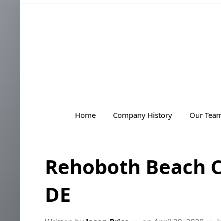
Home
Company History
Our Tea
Rehoboth Beach Ci
DE