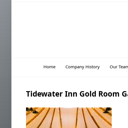
Home
Company History
Our Tea
Tidewater Inn Gold Room G