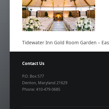
Tidewater Inn Gold Room Garden – Ea
Contact Us
P.O. Box 577
Denton, Maryland 21629
Phone: 410-479-0685