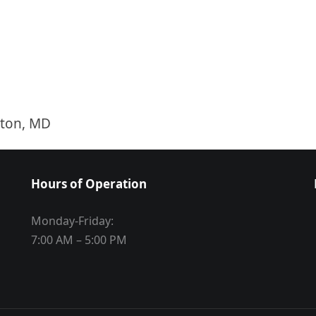
ston, MD
Hours of Operation
Monday-Friday:
7:00 AM – 5:00 PM