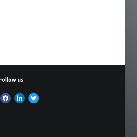
Follow us
facebook
linkedin
twitter