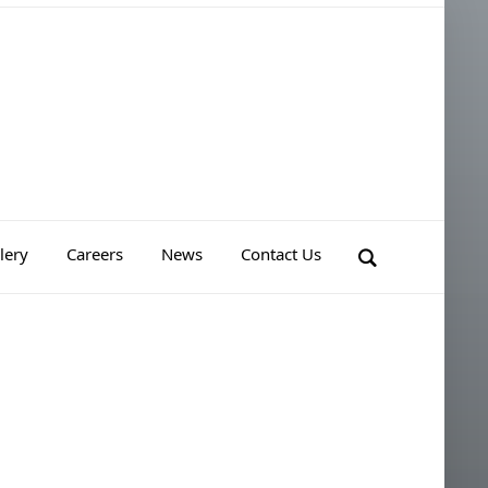
lery
Careers
News
Contact Us