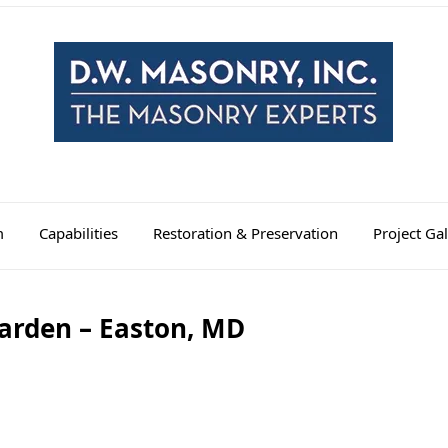
m
Capabilities
Restoration & Preservation
Project Gal
arden – Easton, MD