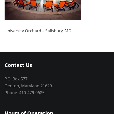
University Orchard – Salisbury, MD
Contact Us
P.O. Box 577
Denton, Maryland 21629
Phone: 410-479-0685
Hours of Operation