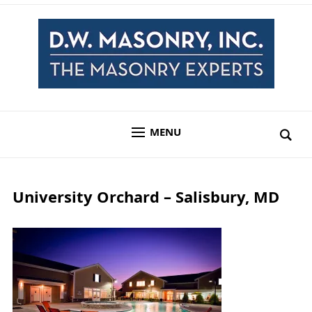
MENU
University Orchard – Salisbury, MD