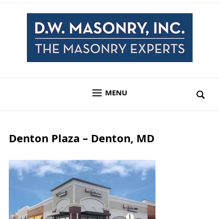
MENU
Denton Plaza – Denton, MD