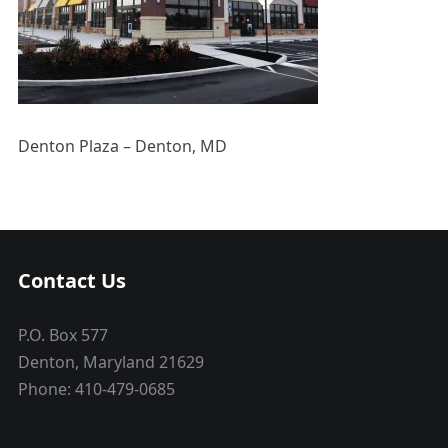
Denton Plaza – Denton, MD
Contact Us
P.O. Box 577
Denton, Maryland 21629
Phone: 410-479-0685