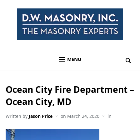
MENU
Ocean City Fire Department –
Ocean City, MD
Written by
Jason Price
on
March 24, 2020
in