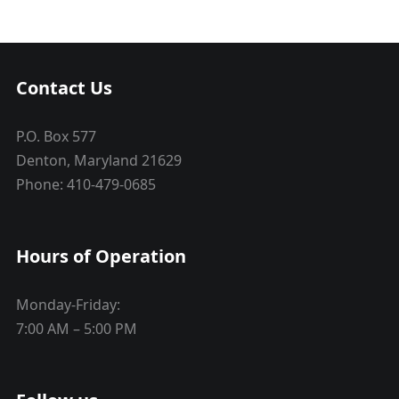
Contact Us
P.O. Box 577
Denton, Maryland 21629
Phone: 410-479-0685
Hours of Operation
Monday-Friday:
7:00 AM – 5:00 PM