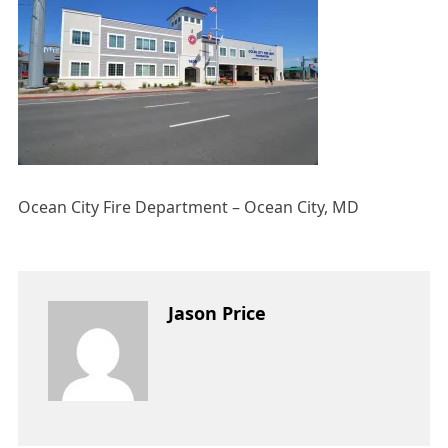
Ocean City Fire Department – Ocean City, MD
Jason Price