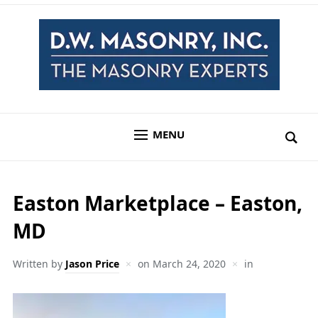
MENU
Easton Marketplace – Easton,
MD
Written by
Jason Price
on
March 24, 2020
in