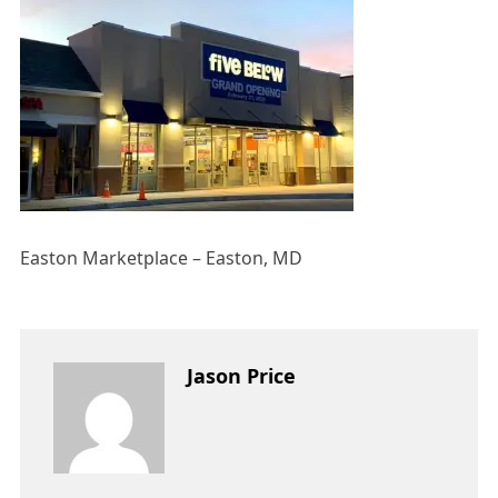
Easton Marketplace – Easton, MD
Jason Price