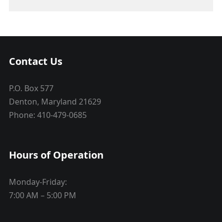
Contact Us
P.O. Box 577
Denton, Maryland 21629
Phone: 410-479-0685
Hours of Operation
Monday-Friday:
7:00 AM – 5:00 PM