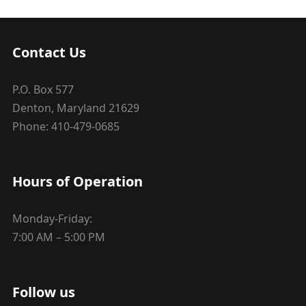
Contact Us
P.O. Box 577
Denton, Maryland 21629
Phone: 410-479-0685
Hours of Operation
Monday-Friday:
7:00 AM – 5:00 PM
Follow us