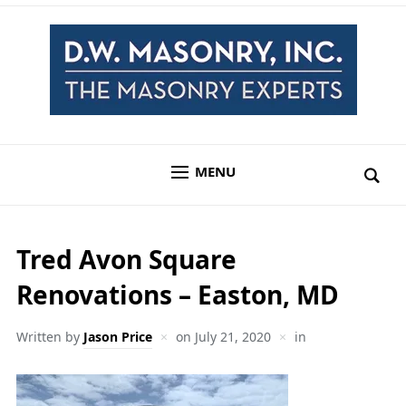
MENU
Tred Avon Square
Renovations – Easton, MD
Written by
Jason Price
on
July 21, 2020
in