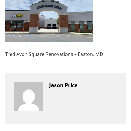
Tred Avon Square Renovations – Easton, MD
Jason Price