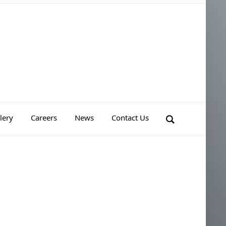
lery
Careers
News
Contact Us