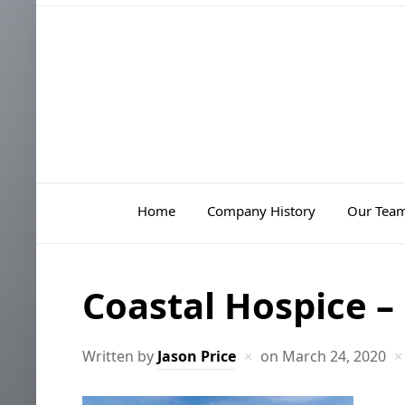
Home
Company History
Our Tea
Coastal Hospice –
Written by
Jason Price
on
March 24, 2020