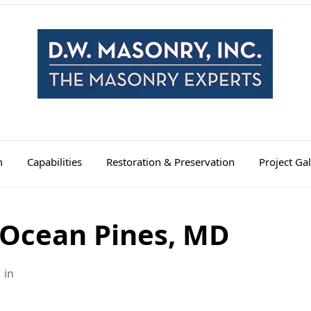
m
Capabilities
Restoration & Preservation
Project Gal
 Ocean Pines, MD
in