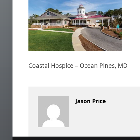
Coastal Hospice – Ocean Pines, MD
Jason Price