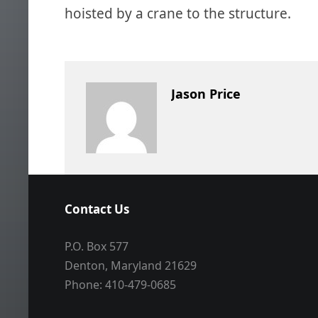
hoisted by a crane to the structure.
Jason Price
Contact Us
P.O. Box 577
Denton, Maryland 21629
Phone: 410-479-0685