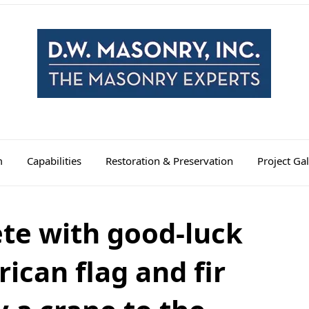
m
Capabilities
Restoration & Preservation
Project Gal
te with good-luck
ican flag and fir