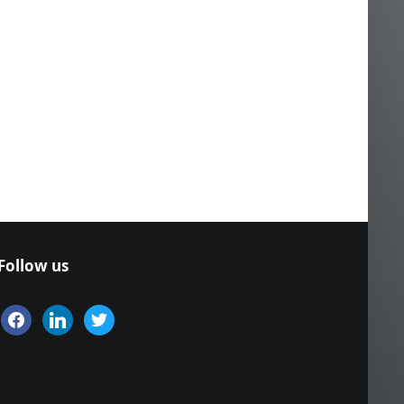
Follow us
facebook
linkedin
twitter