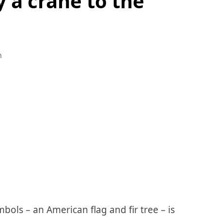
y a crane to the
n
ols – an American flag and fir tree – is