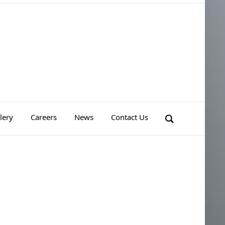
lery
Careers
News
Contact Us