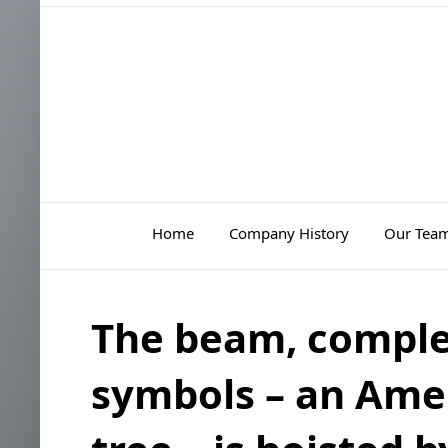
Home
Company History
Our Tea
The beam, comple
symbols – an Amer