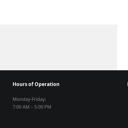
Hours of Operation
Monday-Friday:
7:00 AM – 5:00 PM