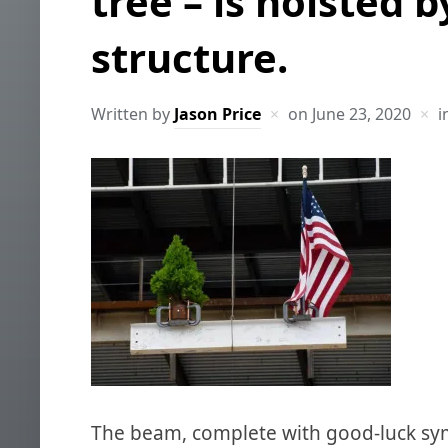
tree – is hoisted b
structure.
Written by
Jason Price
on
June 23, 2020
i
The beam, complete with good-luck symb