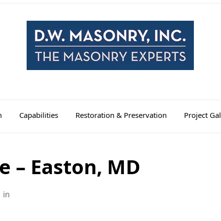
m
Capabilities
Restoration & Preservation
Project Gal
e – Easton, MD
in