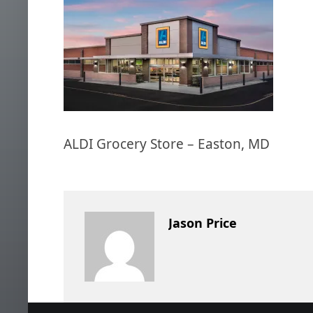
ALDI Grocery Store – Easton, MD
Jason Price