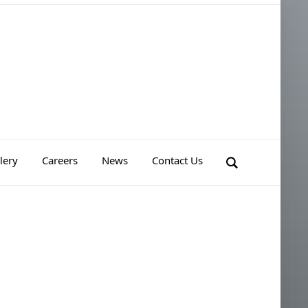
lery
Careers
News
Contact Us