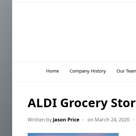
Home
Company History
Our Tea
ALDI Grocery Stor
Written by
Jason Price
on
March 24, 2020